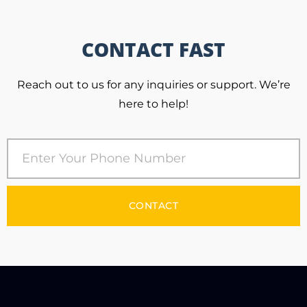
CONTACT FAST
Reach out to us for any inquiries or support. We’re
here to help!
CONTACT