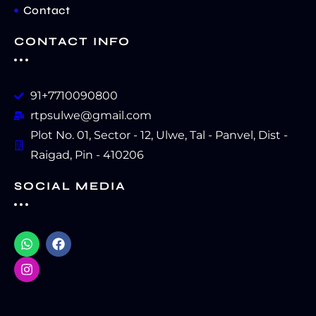
Contact
CONTACT INFO
91+7710090800
rtpsulwe@gmail.com
Plot No. 01, Sector - 12, Ulwe, Tal - Panvel, Dist -
Raigad, Pin - 410206
SOCIAL MEDIA