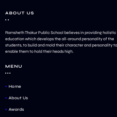
ABOUT US
Ramsheth Thakur Public School believes in providing holistic
education which develops the all-around personality of the
students, to build and mold their character and personality t
enable them to hold their heads high.
MENU
Home
About Us
Awards