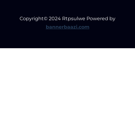
Copyright© 2024 Rtpsulwe Powered by
bannerbaazi.com