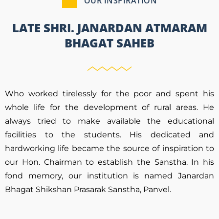
OUR INSPIRATION
LATE SHRI. JANARDAN ATMARAM
BHAGAT SAHEB
Who worked tirelessly for the poor and spent his
whole life for the development of rural areas. He
always tried to make available the educational
facilities to the students. His dedicated and
hardworking life became the source of inspiration to
our Hon. Chairman to establish the Sanstha. In his
fond memory, our institution is named Janardan
Bhagat Shikshan Prasarak Sanstha, Panvel.