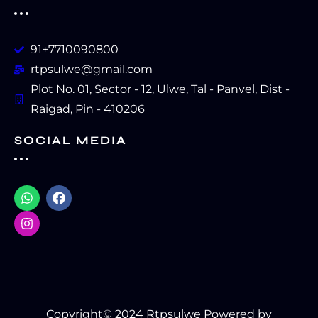
91+7710090800
rtpsulwe@gmail.com
Plot No. 01, Sector - 12, Ulwe, Tal - Panvel, Dist -
Raigad, Pin - 410206
SOCIAL MEDIA
Copyright© 2024 Rtpsulwe Powered by