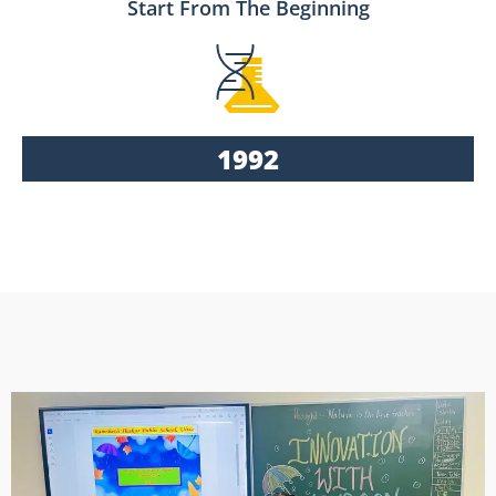
Start From The Beginning
1992