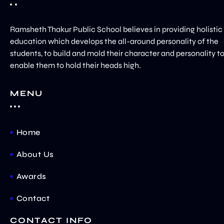
Ramsheth Thakur Public School believes in providing holistic
education which develops the all-around personality of the
students, to build and mold their character and personality t
enable them to hold their heads high.
MENU
Home
About Us
Awards
Contact
CONTACT INFO