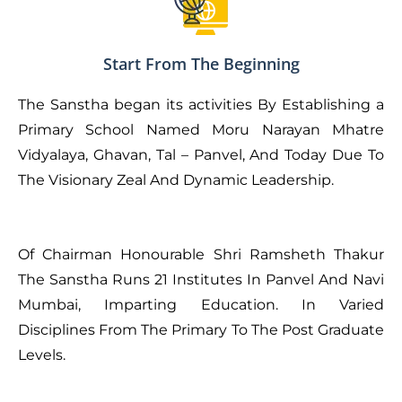
Start From The Beginning
The Sanstha began its activities By Establishing a
Primary School Named Moru Narayan Mhatre
Vidyalaya, Ghavan, Tal – Panvel, And Today Due To
The Visionary Zeal And Dynamic Leadership.
Of Chairman Honourable Shri Ramsheth Thakur
The Sanstha Runs 21 Institutes In Panvel And Navi
Mumbai, Imparting Education. In Varied
Disciplines From The Primary To The Post Graduate
Levels.