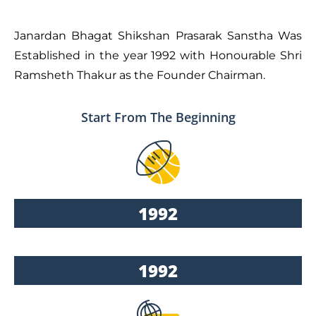
Janardan Bhagat Shikshan Prasarak Sanstha Was
Established in the year 1992 with Honourable Shri
Ramsheth Thakur as the Founder Chairman.
Start From The Beginning
1992
1992