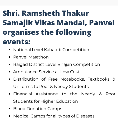
Shri. Ramsheth Thakur
Samajik Vikas Mandal, Panvel
organises the following
events:
National Level Kabaddi Competition
Panvel Marathon
Raigad District Level Bhajan Competition
Ambulance Service at Low Cost
Distribution of Free Notebooks, Textbooks &
Uniforms to Poor & Needy Students
Financial Assistance to the Needy & Poor
Students for Higher Education
Blood Donation Camps
Medical Camps for all types of Diseases