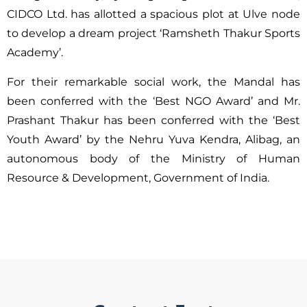
CIDCO Ltd. has allotted a spacious plot at Ulve node
to develop a dream project ‘Ramsheth Thakur Sports
Academy’.
For their remarkable social work, the Mandal has
been conferred with the ‘Best NGO Award’ and Mr.
Prashant Thakur has been conferred with the ‘Best
Youth Award’ by the Nehru Yuva Kendra, Alibag, an
autonomous body of the Ministry of Human
Resource & Development, Government of India.