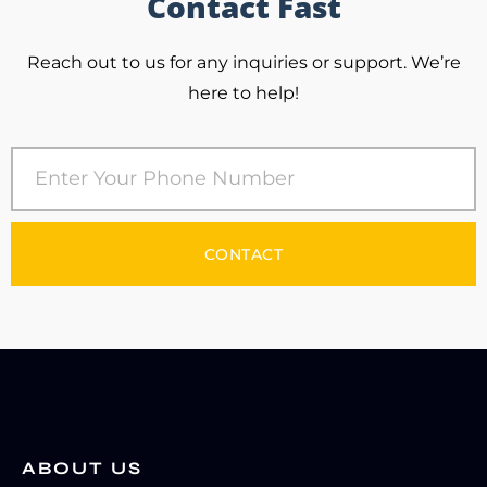
Contact Fast
Reach out to us for any inquiries or support. We’re
here to help!
CONTACT
ABOUT US