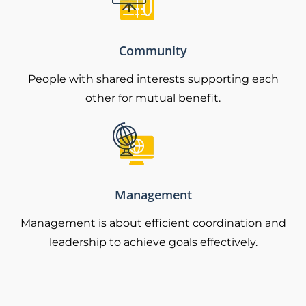
Community
People with shared interests supporting each
other for mutual benefit.
Management
Management is about efficient coordination and
leadership to achieve goals effectively.