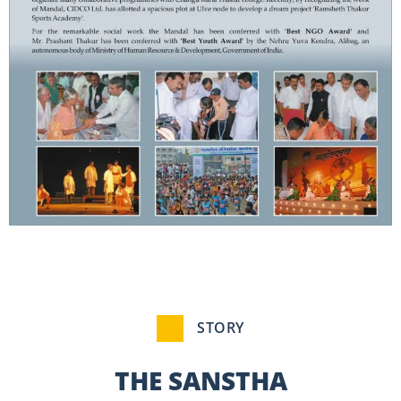
STORY
THE SANSTHA