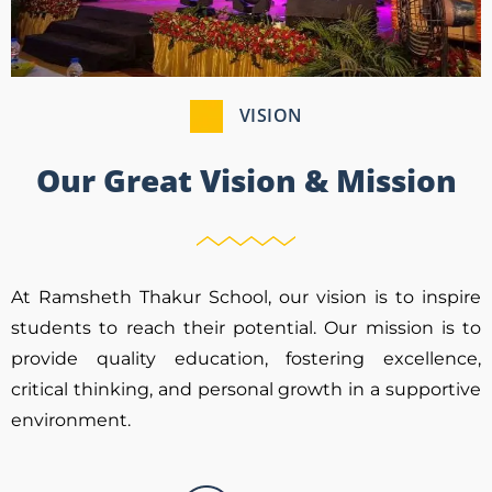
VISION
Our Great Vision & Mission
At Ramsheth Thakur School, our vision is to inspire
students to reach their potential. Our mission is to
provide quality education, fostering excellence,
critical thinking, and personal growth in a supportive
environment.