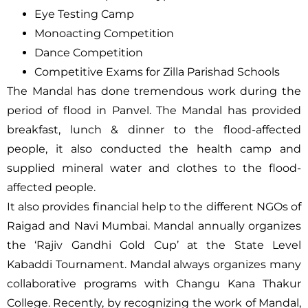
Eye Testing Camp
Monoacting Competition
Dance Competition
Competitive Exams for Zilla Parishad Schools
The Mandal has done tremendous work during the
period of flood in Panvel. The Mandal has provided
breakfast, lunch & dinner to the flood-affected
people, it also conducted the health camp and
supplied mineral water and clothes to the flood-
affected people.
It also provides financial help to the different NGOs of
Raigad and Navi Mumbai. Mandal annually organizes
the ‘Rajiv Gandhi Gold Cup’ at the State Level
Kabaddi Tournament. Mandal always organizes many
collaborative programs with Changu Kana Thakur
College. Recently, by recognizing the work of Mandal,