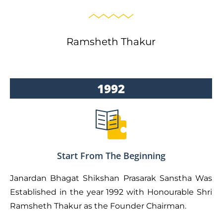
Ramsheth Thakur
1992
Start From The Beginning
Janardan Bhagat Shikshan Prasarak Sanstha Was
Established in the year 1992 with Honourable Shri
Ramsheth Thakur as the Founder Chairman.