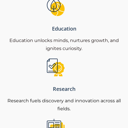
Education
Education unlocks minds, nurtures growth, and
ignites curiosity.
Research
Research fuels discovery and innovation across all
fields.